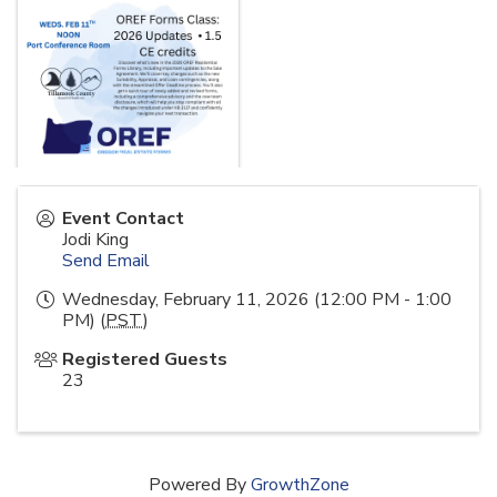
Event Contact
Jodi King
Send Email
Wednesday, February 11, 2026 (12:00 PM - 1:00
PM) (
PST
)
Registered Guests
23
Powered By
GrowthZone