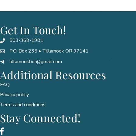
Get In Touch!
503-369-1981
P.O. Box 235 • Tillamook OR 97141
tillamookbor@gmail.com
Additional Resources
FAQ
Privacy policy
Terms and conditions
Stay Connected!
Facebook