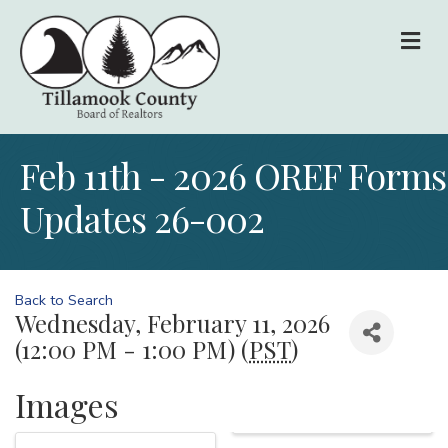
M
Feb 11th - 2026 OREF Forms
Updates 26-002
Back to Search
Wednesday, February 11, 2026
(12:00 PM - 1:00 PM) (
PST
)
Images