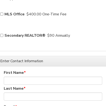
MLS Office
$400.00 One-Time Fee
Secondary REALTOR®
$90 Annually
Enter Contact Information
First Name
Last Name