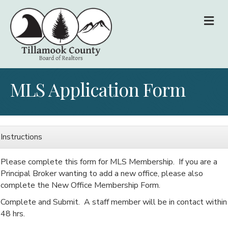
M
MLS Application Form
Instructions
Please complete this form for MLS Membership. If you are a
Principal Broker wanting to add a new office, please also
complete the New Office Membership Form.
Complete and Submit. A staff member will be in contact within
48 hrs.