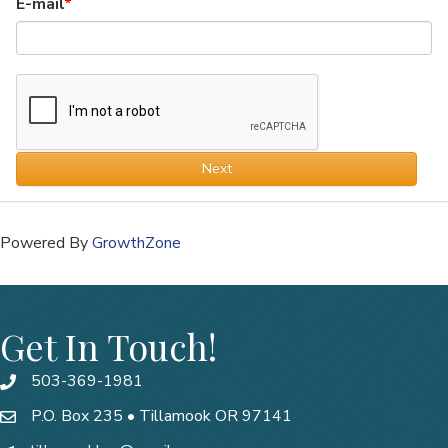
E-mail
Next
Powered By
GrowthZone
Get In Touch!
503-369-1981
P.O. Box 235 • Tillamook OR 97141