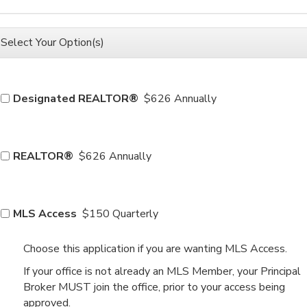
Select Your Option(s)
Designated REALTOR®
$626 Annually
REALTOR®
$626 Annually
MLS Access
$150 Quarterly
Choose this application if you are wanting MLS Access.
If your office is not already an MLS Member, your Principal
Broker MUST join the office, prior to your access being
approved.