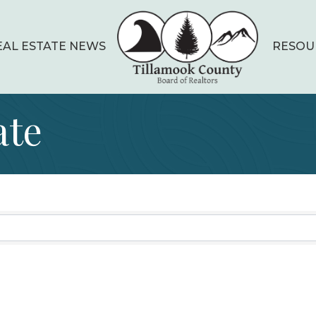
EAL ESTATE NEWS
RESOU
ate