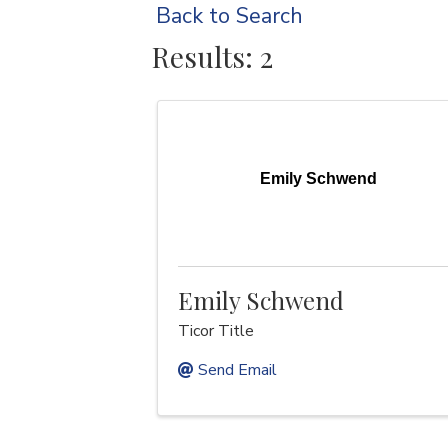
Back to Search
Results: 2
Emily Schwend
Emily Schwend
Ticor Title
Send Email