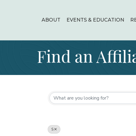
ABOUT
EVENTS & EDUCATION
R
Find an Affili
S