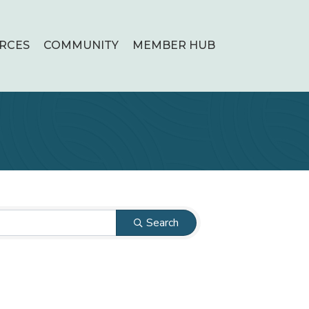
RCES
COMMUNITY
MEMBER HUB
Search