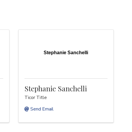
Stephanie Sanchelli
Stephanie Sanchelli
Ticor Title
Send Email