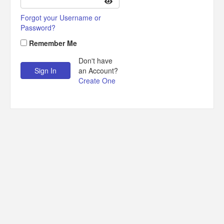
Forgot your Username or
Password?
Remember Me
Don't have
an Account?
Create One