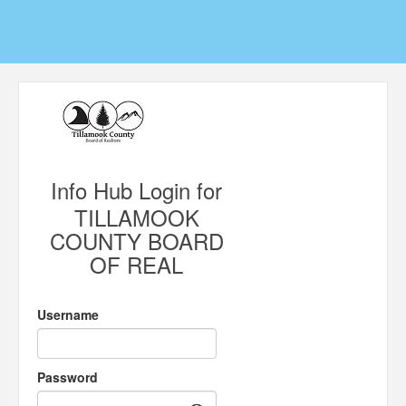
Info Hub Login for
TILLAMOOK
COUNTY BOARD
OF REAL
Username
Password